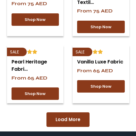
Textil…
From
75
AED
From
75
AED
Shop Now
Shop Now
SALE
SALE
Pearl Heritage
Vanilla Luxe Fabric
Fabri…
From
65
AED
From
65
AED
Shop Now
Shop Now
Load More