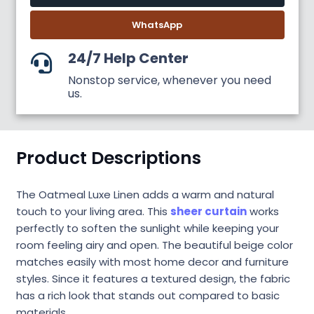
WhatsApp
24/7 Help Center
Nonstop service, whenever you need
us.
Product Descriptions
The Oatmeal Luxe Linen adds a warm and natural
touch to your living area. This
sheer curtain
works
perfectly to soften the sunlight while keeping your
room feeling airy and open. The beautiful beige color
matches easily with most home decor and furniture
styles. Since it features a textured design, the fabric
has a rich look that stands out compared to basic
materials.