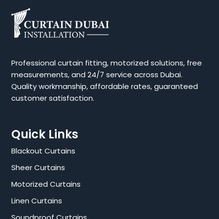
Professional curtain fitting, motorized solutions, free
measurements, and 24/7 service across Dubai.
Quality workmanship, affordable rates, guaranteed
customer satisfaction.
Quick Links
Blackout Curtains
Sheer Curtains
Motorized Curtains
Linen Curtains
Soundproof Curtains