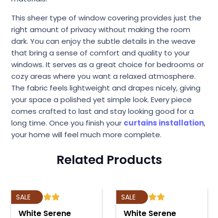
This sheer type of window covering provides just the
right amount of privacy without making the room
dark. You can enjoy the subtle details in the weave
that bring a sense of comfort and quality to your
windows. It serves as a great choice for bedrooms or
cozy areas where you want a relaxed atmosphere.
The fabric feels lightweight and drapes nicely, giving
your space a polished yet simple look. Every piece
comes crafted to last and stay looking good for a
long time. Once you finish your
curtains installation
,
your home will feel much more complete.
Related Products
SALE
SALE
White Serene
White Serene