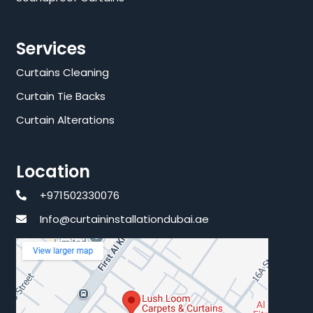
Services
Curtains Cleaning
Curtain Tie Backs
Curtain Alterations
Location
+971502330076
Info@curtaininstallationdubai.ae