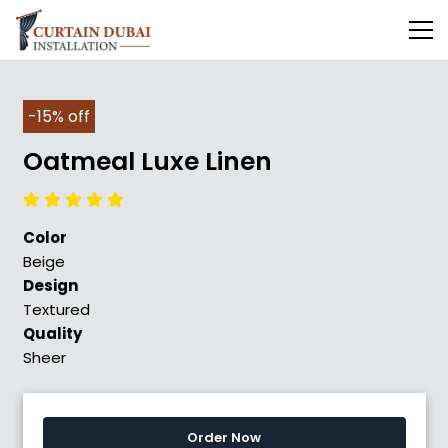
-15% off
Oatmeal Luxe Linen
Color
Beige
Design
Textured
Quality
Sheer
Order Now