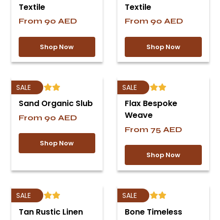
Textile
Textile
From
90
AED
From
90
AED
Shop Now
Shop Now
SALE
SALE
Sand Organic Slub
Flax Bespoke
Weave
From
90
AED
From
75
AED
Shop Now
Shop Now
SALE
SALE
Tan Rustic Linen
Bone Timeless