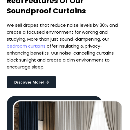
Real Features Of Our
Soundproof Curtains
We sell drapes that reduce noise levels by 30% and
create a focused environment for working and
studying. More than just sound-dampening, our
bedroom curtains
offer insulating & privacy-
enhancing benefits. Our noise-cancelling curtains
block sunlight and create a dim environment to
encourage sleep.
Discover More!