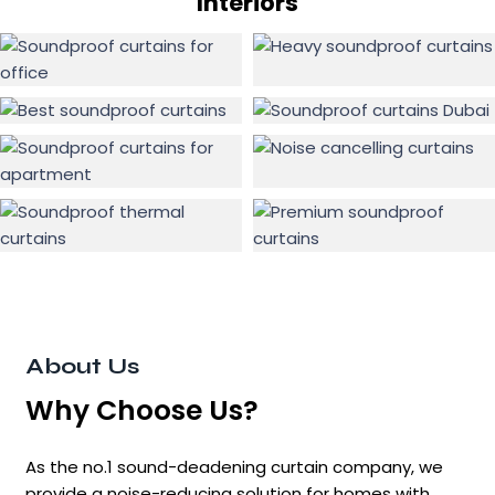
Interiors
About Us
Why Choose Us?
As the no.1 sound-deadening curtain company, we
provide a noise-reducing solution for homes with