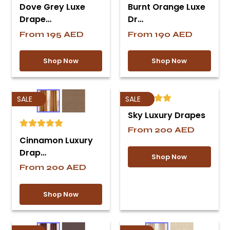
Dove Grey Luxe
Burnt Orange Luxe
Drape…
Dr…
From
195
AED
From
190
AED
Shop Now
Shop Now
SALE
SALE
Sky Luxury Drapes
From
200
AED
Cinnamon Luxury
Drap…
Shop Now
From
200
AED
Shop Now