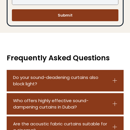
Submit
Frequently Asked Questions
Do your sound-deadening curtains also
block light?
Who offers highly effective sound-
dampening curtains in Dubai?
Are the acoustic fabric curtains suitable for