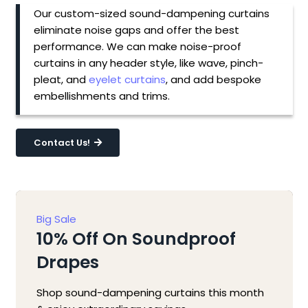
Our custom-sized sound-dampening curtains
eliminate noise gaps and offer the best
performance. We can make noise-proof
curtains in any header style, like wave, pinch-
pleat, and
eyelet curtains
, and add bespoke
embellishments and trims.
Contact Us!
Big Sale
10% Off On Soundproof
Drapes
Shop sound-dampening curtains this month