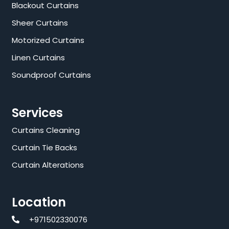
Blackout Curtains
Sheer Curtains
Motorized Curtains
Linen Curtains
Soundproof Curtains
Services
Curtains Cleaning
Curtain Tie Backs
Curtain Alterations
Location
+971502330076