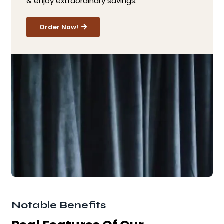
& enjoy extraordinary savings.
Order Now!
Notable Benefits