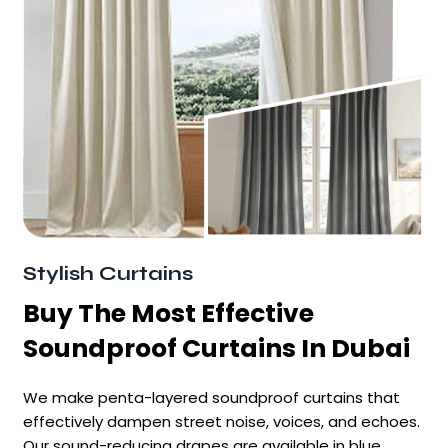
Stylish Curtains
Buy The Most Effective
Soundproof Curtains In Dubai
We make penta-layered soundproof curtains that
effectively dampen street noise, voices, and echoes.
Our sound-reducing drapes are available in blue,