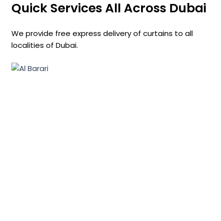
Quick Services All Across Dubai
We provide free express delivery of curtains to all
localities of Dubai.