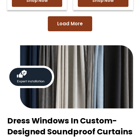
Shop Now
Shop Now
Load More
Dress Windows In Custom-
Designed Soundproof Curtains