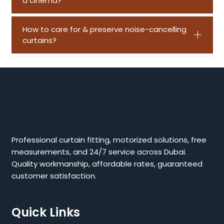
a cinema?
How to care for & preserve noise-cancelling
curtains?
Professional curtain fitting, motorized solutions, free
measurements, and 24/7 service across Dubai.
Quality workmanship, affordable rates, guaranteed
customer satisfaction.
Quick Links