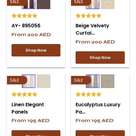
SALE
SALE
AY- 895056
Beige Velvety
Curtai…
From
200
AED
From
200
AED
Shop Now
Shop Now
SALE
SALE
Linen Elegant
Eucalyptus Luxury
Panels
Pa…
From
195
AED
From
195
AED