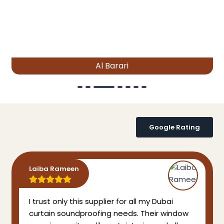
Al Barari
Google Rating
Laiba Rameen
I trust only this supplier for all my Dubai
curtain soundproofing needs. Their window