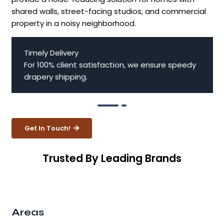
shared walls, street-facing studios, and commercial
property in a noisy neighborhood.
Timely Delivery
For 100% client satisfaction, we ensure speedy
drapery shipping.
Get In Touch!
Trusted By Leading Brands
Areas