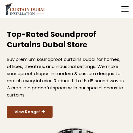
Top-Rated Soundproof
Curtains Dubai Store
Buy premium soundproof curtains Dubai for homes,
offices, theatres, and industrial settings. We make
soundproof drapes in modern & custom designs to
match every interior. Reduce 11 to 15 dB sound waves
& create a peaceful space with our special acoustic
curtains.
View Range!