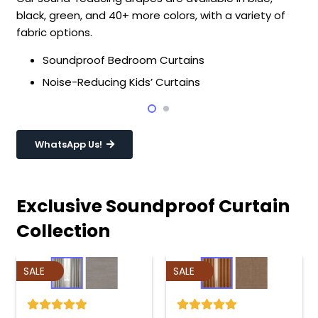
black, green, and 40+ more colors, with a variety of
fabric options.
Soundproof Bedroom Curtains
Noise-Reducing Kids’ Curtains
WhatsApp Us!
Exclusive Soundproof Curtain
Collection
SALE
SALE