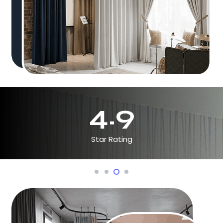
4.9
Star Rating