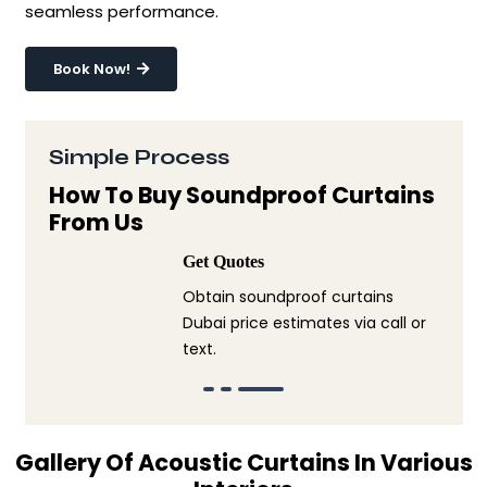
seamless performance.
Book Now!
Simple Process
How To Buy Soundproof Curtains
From Us
Get Quotes
Obtain soundproof curtains
Dubai price estimates via call or
text.
Gallery Of Acoustic Curtains In Various