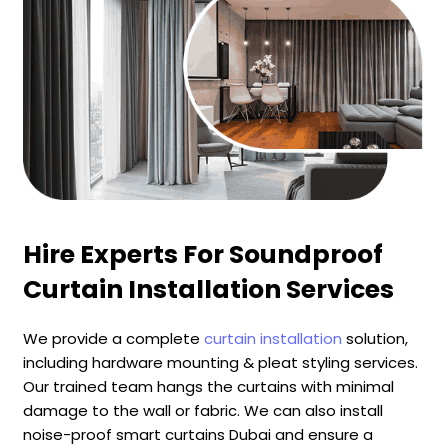
Hire Experts For Soundproof
Curtain Installation Services
We provide a complete
curtain installation
solution,
including hardware mounting & pleat styling services.
Our trained team hangs the curtains with minimal
damage to the wall or fabric. We can also install
noise-proof smart curtains Dubai and ensure a