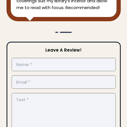
coverings suit my library’s interior and allow
me to read with focus. Recommended!
Leave A Review!