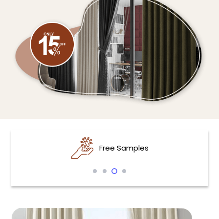
Free Samples