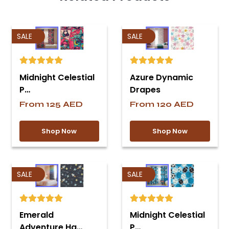
SALE
SALE
Midnight Celestial
Azure Dynamic
P…
Drapes
From
125
AED
From
120
AED
Shop Now
Shop Now
SALE
SALE
Emerald
Midnight Celestial
Adventure Ha…
P…