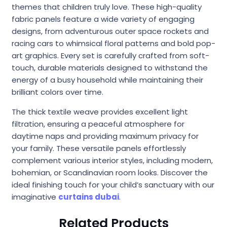
themes that children truly love. These high-quality
fabric panels feature a wide variety of engaging
designs, from adventurous outer space rockets and
racing cars to whimsical floral patterns and bold pop-
art graphics. Every set is carefully crafted from soft-
touch, durable materials designed to withstand the
energy of a busy household while maintaining their
brilliant colors over time.
The thick textile weave provides excellent light
filtration, ensuring a peaceful atmosphere for
daytime naps and providing maximum privacy for
your family. These versatile panels effortlessly
complement various interior styles, including modern,
bohemian, or Scandinavian room looks. Discover the
ideal finishing touch for your child’s sanctuary with our
imaginative
curtains dubai
.
Related Products