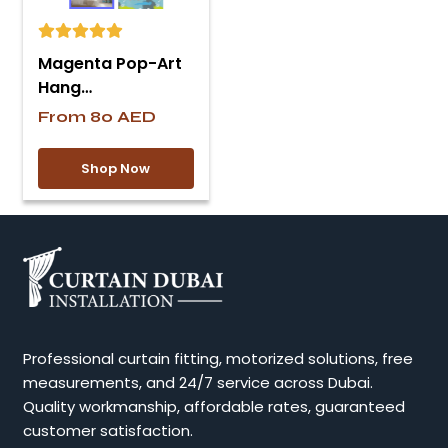
Magenta Pop-Art
Hang…
From
80
AED
Shop Now
Professional curtain fitting, motorized solutions, free
measurements, and 24/7 service across Dubai.
Quality workmanship, affordable rates, guaranteed
customer satisfaction.