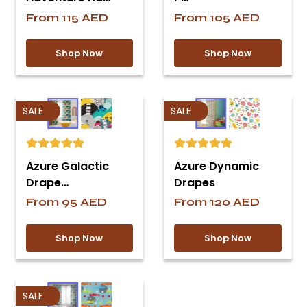
From
115
AED
From
105
AED
Shop Now
Shop Now
SALE
SALE
Azure Galactic
Azure Dynamic
Drape…
Drapes
From
95
AED
From
120
AED
Shop Now
Shop Now
SALE