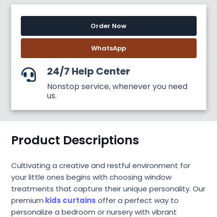
Order Now
WhatsApp
24/7 Help Center
Nonstop service, whenever you need
us.
Product Descriptions
Cultivating a creative and restful environment for
your little ones begins with choosing window
treatments that capture their unique personality. Our
premium
kids curtains
offer a perfect way to
personalize a bedroom or nursery with vibrant