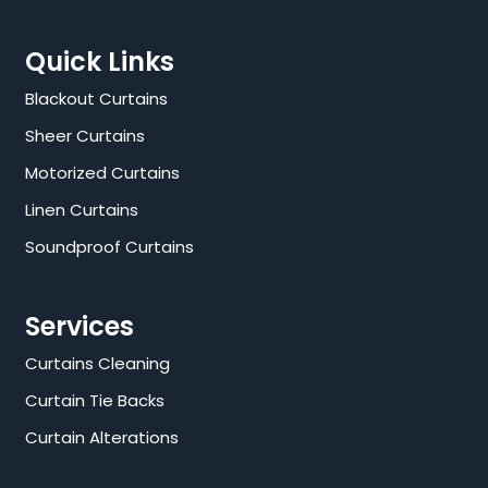
Quick Links
Blackout Curtains
Sheer Curtains
Motorized Curtains
Linen Curtains
Soundproof Curtains
Services
Curtains Cleaning
Curtain Tie Backs
Curtain Alterations