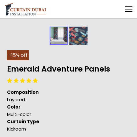
-15% off
Emerald Adventure Panels
Composition
Layered
Color
Multi-color
Curtain Type
Kidroom