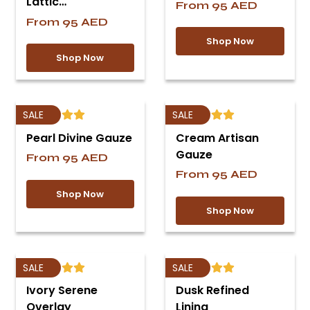
Lattic…
From
95
AED
From
95
AED
Shop Now
Shop Now
SALE
SALE
Pearl Divine Gauze
Cream Artisan
Gauze
From
95
AED
From
95
AED
Shop Now
Shop Now
SALE
SALE
Ivory Serene
Dusk Refined
Overlay
Lining