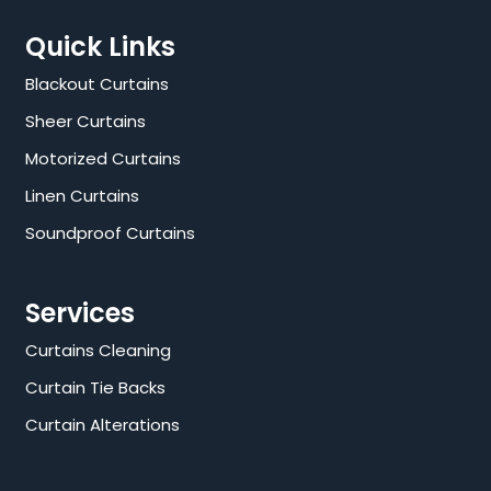
Quick Links
Blackout Curtains
Sheer Curtains
Motorized Curtains
Linen Curtains
Soundproof Curtains
Services
Curtains Cleaning
Curtain Tie Backs
Curtain Alterations