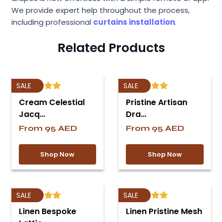
We provide expert help throughout the process,
including professional
curtains installation
.
Related Products
SALE
SALE
Cream Celestial
Pristine Artisan
Jacq…
Dra…
From
95
AED
From
95
AED
Shop Now
Shop Now
SALE
SALE
Linen Bespoke
Linen Pristine Mesh