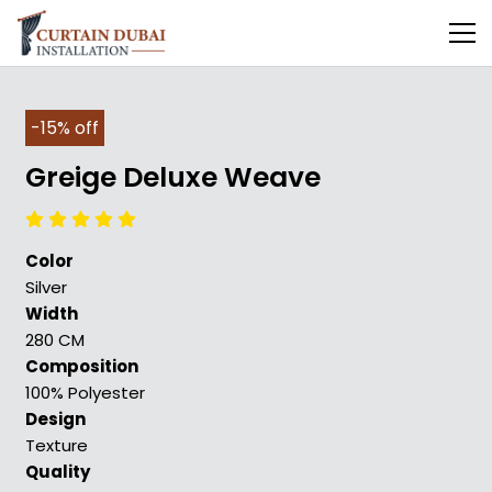
-15% off
Greige Deluxe Weave
Color
Silver
Width
280 CM
Composition
100% Polyester
Design
Texture
Quality