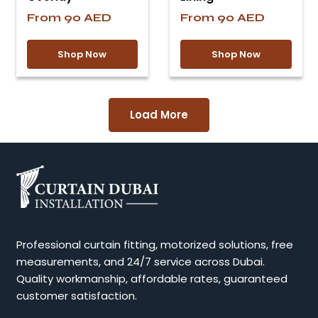
From
90
AED
From
90
AED
Shop Now
Shop Now
Load More
Professional curtain fitting, motorized solutions, free
measurements, and 24/7 service across Dubai.
Quality workmanship, affordable rates, guaranteed
customer satisfaction.