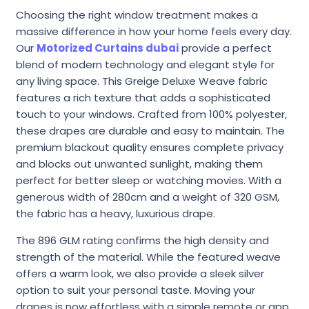
Choosing the right window treatment makes a
massive difference in how your home feels every day.
Our
Motorized Curtains dubai
provide a perfect
blend of modern technology and elegant style for
any living space. This Greige Deluxe Weave fabric
features a rich texture that adds a sophisticated
touch to your windows. Crafted from 100% polyester,
these drapes are durable and easy to maintain. The
premium blackout quality ensures complete privacy
and blocks out unwanted sunlight, making them
perfect for better sleep or watching movies. With a
generous width of 280cm and a weight of 320 GSM,
the fabric has a heavy, luxurious drape.
The 896 GLM rating confirms the high density and
strength of the material. While the featured weave
offers a warm look, we also provide a sleek silver
option to suit your personal taste. Moving your
drapes is now effortless with a simple remote or app.