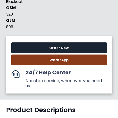
Blackout
GSM
320
GLM
896
Order Now
WhatsApp
24/7 Help Center
Nonstop service, whenever you need
us.
Product Descriptions