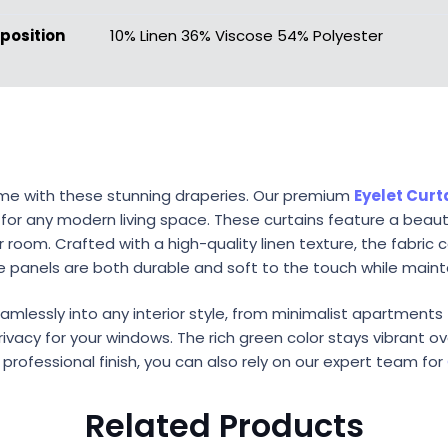
osition
10% Linen 36% Viscose 54% Polyester
ome with these stunning draperies. Our premium
Eyelet Curt
 for any modern living space. These curtains feature a beau
oom. Crafted with a high-quality linen texture, the fabric c
e panels are both durable and soft to the touch while maint
eamlessly into any interior style, from minimalist apartments t
vacy for your windows. The rich green color stays vibrant ov
a professional finish, you can also rely on our expert team for
Related Products