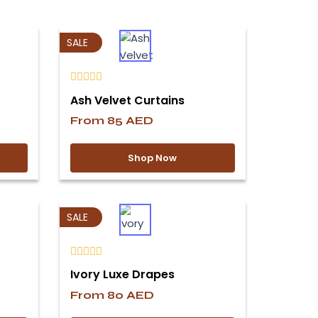
SALE
Ash Velvet Curtains
From
85
AED
Shop Now
SALE
Ivory Luxe Drapes
From
80
AED