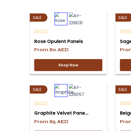
SALE
SALE
Rose Opulent Panels
Sage
From
80
AED
Fr
Shop Now
SALE
SALE
Graphite Velvet Pane…
Beig
From
85
AED
Fr