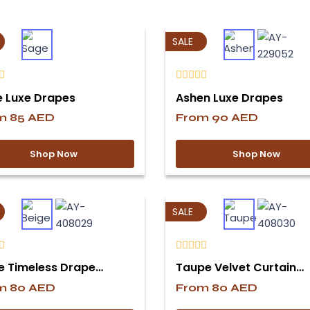
SALE
 Luxe Drapes
Ashen Luxe Drapes
om
85
AED
From
90
AED
Shop Now
Shop Now
SALE
e Timeless Drape…
Taupe Velvet Curtain…
om
80
AED
From
80
AED