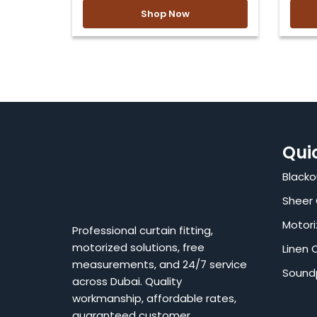
Shop Now
Qui
Blacko
Sheer 
Motori
Professional curtain fitting,
motorized solutions, free
Linen 
measurements, and 24/7 service
Sound
across Dubai. Quality
workmanship, affordable rates,
guaranteed customer