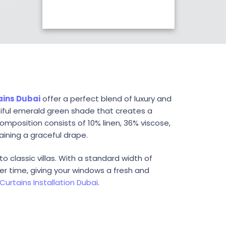
ains Dubai
offer a perfect blend of luxury and
tiful emerald green shade that creates a
omposition consists of 10% linen, 36% viscose,
aining a graceful drape.
o classic villas. With a standard width of
er time, giving your windows a fresh and
Curtains Installation Dubai
.