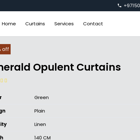
+9715
phone
Home
Curtains
Services
Contact
 off
erald Opulent Curtains
r
Green
gn
Plain
ity
Linen
h
140 CM