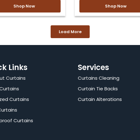
Shop Now
Shop Now
Load More
ck Links
Services
ut Curtains
Curtains Cleaning
Curtains
Curtain Tie Backs
zed Curtains
Curtain Alterations
Curtains
proof Curtains