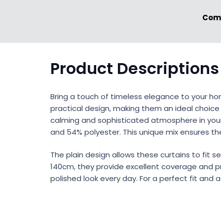
Comp
Product Descriptions
Bring a touch of timeless elegance to your h
practical design, making them an ideal choice
calming and sophisticated atmosphere in your r
and 54% polyester. This unique mix ensures th
The plain design allows these curtains to fit s
140cm, they provide excellent coverage and pri
polished look every day. For a perfect fit and 