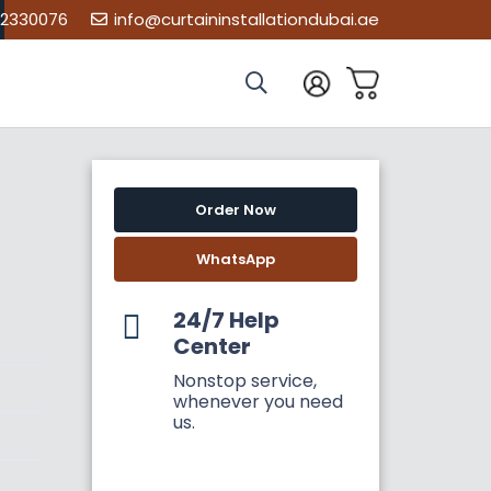
02330076
info@curtaininstallationdubai.ae
Order Now
WhatsApp
24/7 Help
Center
Nonstop service,
whenever you need
us.