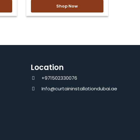
Shop Now
Location
+971502330076
Info@curtaininstallationdubai.ae