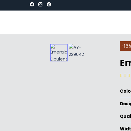
-15%
Em
Colo
Desi
Qual
Widt