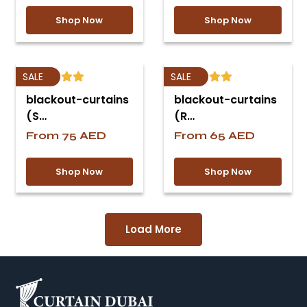
Shop Now
Shop Now
SALE
SALE
blackout-curtains
blackout-curtains
(S…
(R…
From
75
AED
From
65
AED
Shop Now
Shop Now
Load More