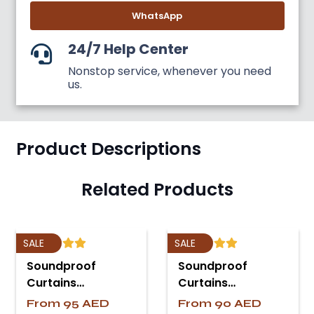
WhatsApp
24/7 Help Center
Nonstop service, whenever you need
us.
Product Descriptions
Related Products
SALE
SALE
Soundproof
Soundproof
Curtains…
Curtains…
From
95
AED
From
90
AED