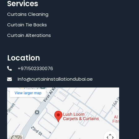
Services
Curtains Cleaning
Curtain Tie Backs
Curtain Alterations
Location
+971502330076
Info@curtaininstallationdubai.ae