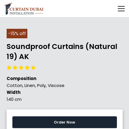
-15% off
Soundproof Curtains (Natural
19) AK
Composition
Cotton, Linen, Poly, Viscose
Width
140 cm
Order Now