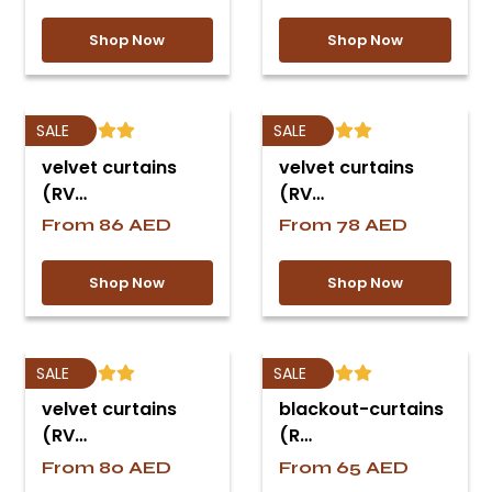
Shop Now
Shop Now
SALE
SALE
velvet curtains
velvet curtains
(RV…
(RV…
From
86
AED
From
78
AED
Shop Now
Shop Now
SALE
SALE
velvet curtains
blackout-curtains
(RV…
(R…
From
80
AED
From
65
AED