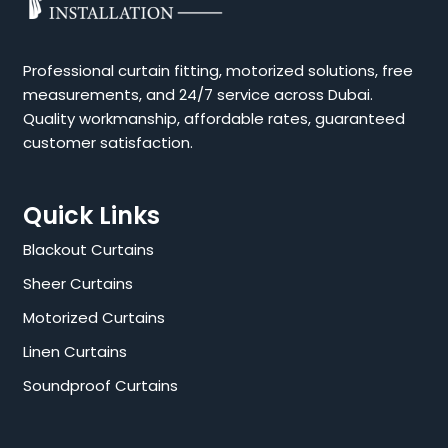
Professional curtain fitting, motorized solutions, free
measurements, and 24/7 service across Dubai.
Quality workmanship, affordable rates, guaranteed
customer satisfaction.
Quick Links
Blackout Curtains
Sheer Curtains
Motorized Curtains
Linen Curtains
Soundproof Curtains