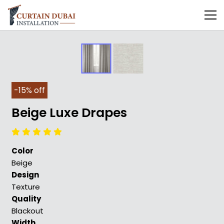
-15% off
Beige Luxe Drapes
Color
Beige
Design
Texture
Quality
Blackout
Width