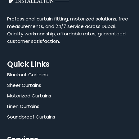
Professional curtain fitting, motorized solutions, free
measurements, and 24/7 service across Dubai.
Quality workmanship, affordable rates, guaranteed
customer satisfaction.
Quick Links
Blackout Curtains
Sheer Curtains
Motorized Curtains
Linen Curtains
Soundproof Curtains