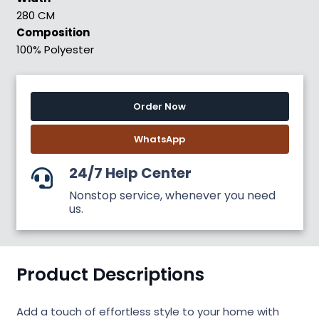
280 CM
Composition
100% Polyester
Order Now
WhatsApp
24/7 Help Center
Nonstop service, whenever you need
us.
Product Descriptions
Add a touch of effortless style to your home with