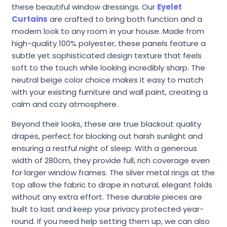
these beautiful window dressings. Our
Eyelet
Curtains
are crafted to bring both function and a
modern look to any room in your house. Made from
high-quality 100% polyester, these panels feature a
subtle yet sophisticated design texture that feels
soft to the touch while looking incredibly sharp. The
neutral beige color choice makes it easy to match
with your existing furniture and wall paint, creating a
calm and cozy atmosphere.
Beyond their looks, these are true blackout quality
drapes, perfect for blocking out harsh sunlight and
ensuring a restful night of sleep. With a generous
width of 280cm, they provide full, rich coverage even
for larger window frames. The silver metal rings at the
top allow the fabric to drape in natural, elegant folds
without any extra effort. These durable pieces are
built to last and keep your privacy protected year-
round. If you need help setting them up, we can also