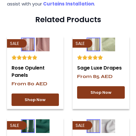
assist with your
Curtains Installation
.
Related Products
SALE
SALE
Rose Opulent
Sage Luxe Drapes
Panels
From
85
AED
From
80
AED
Shop Now
Shop Now
SALE
SALE