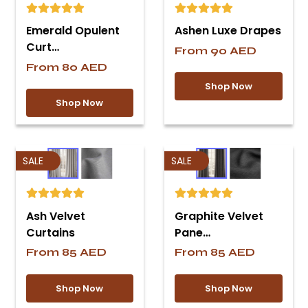
Emerald Opulent
Ashen Luxe Drapes
Curt…
From
90
AED
From
80
AED
Shop Now
Shop Now
SALE
SALE
Ash Velvet
Graphite Velvet
Curtains
Pane…
From
85
AED
From
85
AED
Shop Now
Shop Now