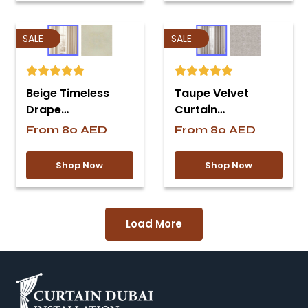
SALE
SALE
Beige Timeless
Taupe Velvet
Drape…
Curtain…
From
80
AED
From
80
AED
Shop Now
Shop Now
Load More